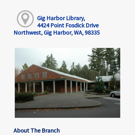
Gig Harbor Library,
4424 Point Fosdick Drive
Northwest, Gig Harbor, WA, 98335
About The Branch