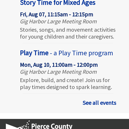
Story Time for Mixed Ages
Fri, Aug 07, 11:15am - 12:15pm
Gig Harbor Large Meeting Room
Stories, songs, and movement activities
for young children and their caregivers.
Play Time
- a Play Time program
Mon, Aug 10, 11:00am - 12:00pm
Gig Harbor Large Meeting Room
Explore, build, and create! Join us for
play times designed to spark learning.
Outdoor Story Time for Mixed
See all events
Ages
- @ Civic Center Green
Tue, Aug 11, 10:30am - 11:30am