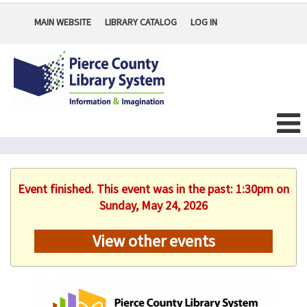
MAIN WEBSITE
LIBRARY CATALOG
LOG IN
Event finished. This event was in the past: 1:30pm on
Sunday, May 24, 2026
View other events