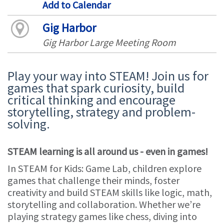
Add to Calendar
Gig Harbor
Gig Harbor Large Meeting Room
Play your way into STEAM! Join us for
games that spark curiosity, build
critical thinking and encourage
storytelling, strategy and problem-
solving.
STEAM learning is all around us - even in games!
In STEAM for Kids: Game Lab, children explore
games that challenge their minds, foster
creativity and build STEAM skills like logic, math,
storytelling and collaboration. Whether we’re
playing strategy games like chess, diving into