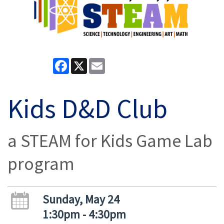
Facebook
X
Email
Kids D&D Club
a STEAM for Kids Game Lab
program
Sunday, May 24
1:30pm - 4:30pm