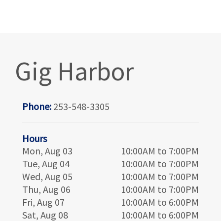
Gig Harbor
Phone:
253-548-3305
Hours
Mon, Aug 03
10:00AM to 7:00PM
Tue, Aug 04
10:00AM to 7:00PM
Wed, Aug 05
10:00AM to 7:00PM
Thu, Aug 06
10:00AM to 7:00PM
Fri, Aug 07
10:00AM to 6:00PM
Sat, Aug 08
10:00AM to 6:00PM