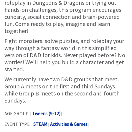
roleplay in Dungeons & Dragons or trying out
hands-on challenges, this program encourages
curiosity, social connection and brain-powered
fun. Come ready to play, imagine and learn
together!
Fight monsters, solve puzzles, and roleplay your
way through a fantasy world in this simplified
version of D&D for kids. Never played before? No
worries! We'll help you build a character and get
started.
We currently have two D&D groups that meet.
Group A meets on the first and third Sundays,
while Group B meets on the second and fourth
Sundays.
AGE GROUP:
Tweens (9-12)
|
|
EVENT TYPE:
STEAM
Activities & Games
|
|
|