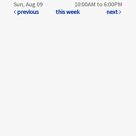
Sun, Aug 09
10:00AM to 6:00PM
previous
this week
next