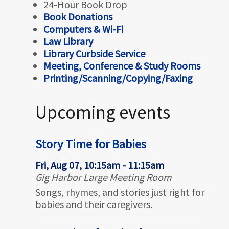
24-Hour Book Drop
Book Donations
Computers & Wi-Fi
Law Library
Library Curbside Service
Meeting, Conference & Study Rooms
Printing/Scanning/Copying/Faxing
Upcoming events
Story Time for Babies
Fri, Aug 07, 10:15am - 11:15am
Gig Harbor Large Meeting Room
Songs, rhymes, and stories just right for
babies and their caregivers.