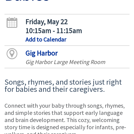
Friday, May 22
10:15am - 11:15am
Add to Calendar
Gig Harbor
Gig Harbor Large Meeting Room
Songs, rhymes, and stories just right
for babies and their caregivers.
Connect with your baby through songs, rhymes,
and simple stories that support early language
and brain development. This cozy, welcoming
story time is designed especially for infants, pre-