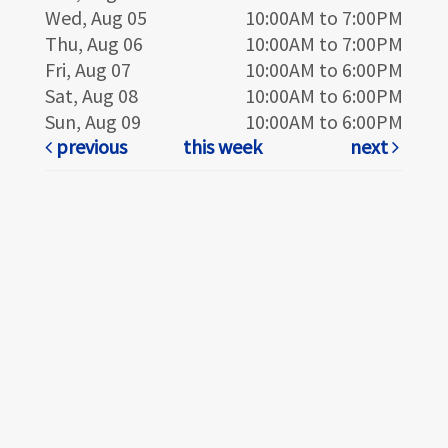
Wed, Aug 05
10:00AM to 7:00PM
Thu, Aug 06
10:00AM to 7:00PM
Fri, Aug 07
10:00AM to 6:00PM
Sat, Aug 08
10:00AM to 6:00PM
Sun, Aug 09
10:00AM to 6:00PM
previous
this week
next