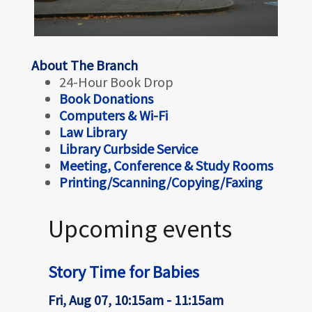
About The Branch
24-Hour Book Drop
Book Donations
Computers & Wi-Fi
Law Library
Library Curbside Service
Meeting, Conference & Study Rooms
Printing/Scanning/Copying/Faxing
Upcoming events
Story Time for Babies
Fri, Aug 07, 10:15am - 11:15am