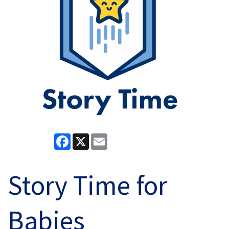
Facebook
X
Email
Story Time for
Babies