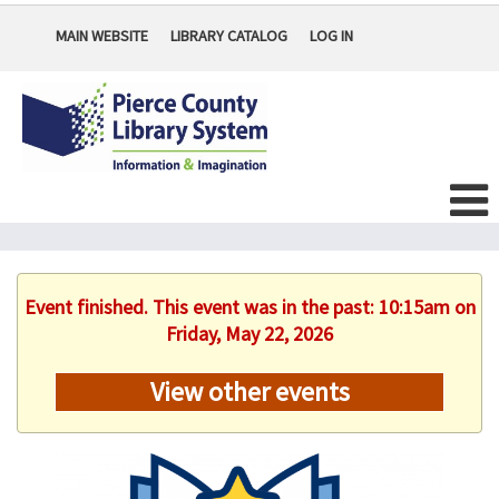
MAIN WEBSITE
LIBRARY CATALOG
LOG IN
Event finished. This event was in the past: 10:15am on
Friday, May 22, 2026
View other events