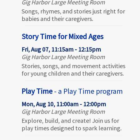
Gig Harbor Large Meeting Room
Songs, rhymes, and stories just right for
babies and their caregivers.
Story Time for Mixed Ages
Fri, Aug 07, 11:15am - 12:15pm
Gig Harbor Large Meeting Room
Stories, songs, and movement activities
for young children and their caregivers.
Play Time
- a Play Time program
Mon, Aug 10, 11:00am - 12:00pm
Gig Harbor Large Meeting Room
Explore, build, and create! Join us for
play times designed to spark learning.