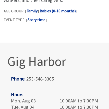
walkers, and their caregivers.
AGE GROUP:
Family
Babies (0-18 months)
|
|
|
EVENT TYPE:
Story time
|
|
Gig Harbor
Phone:
253-548-3305
Hours
Mon, Aug 03
10:00AM to 7:00PM
Tue, Aug 04
10:00AM to 7:00PM