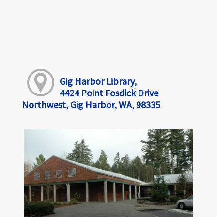
Gig Harbor Library,
4424 Point Fosdick Drive
Northwest, Gig Harbor, WA, 98335